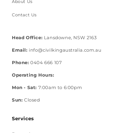
About Us
Contact Us
Head Office:
Lansdowne, NSW 2163
Email:
info@civilkingaustralia.com.au
Phone:
0404 666 107
Operating Hours:
Mon - Sat:
7:00am to 6:00pm
Sun:
Closed
Services