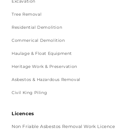
Excavation
Tree Removal
Residential Demolition
Commerical Demolition
Haulage & Float Equipment
Heritage Work & Preservation
Asbestos & Hazardous Removal
Civil King Piling
Licences
Non Friable Asbestos Removal Work Licence