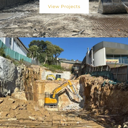
View Projects