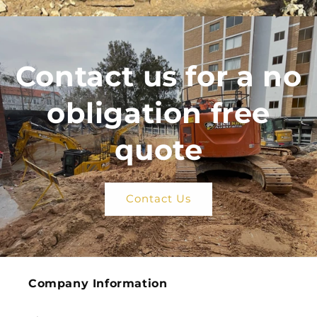
Contact us for a no
obligation free
quote
Contact Us
Company Information