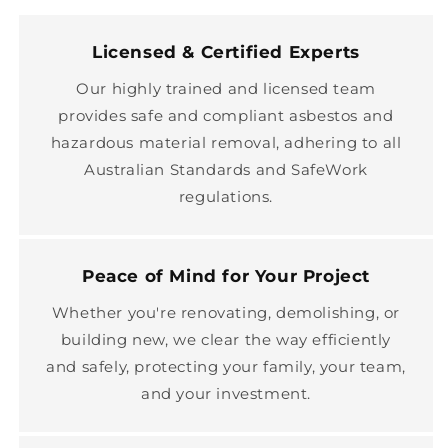
Licensed & Certified Experts
Our highly trained and licensed team
provides safe and compliant asbestos and
hazardous material removal, adhering to all
Australian Standards and SafeWork
regulations.
Peace of Mind for Your Project
Whether you're renovating, demolishing, or
building new, we clear the way efficiently
and safely, protecting your family, your team,
and your investment.