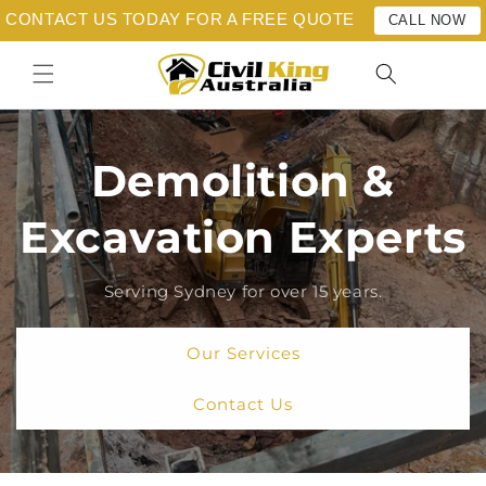
Skip to
CONTACT US TODAY FOR A FREE QUOTE
CALL NOW
content
Demolition &
Excavation Experts
Serving Sydney for over 15 years.
Our Services
Contact Us