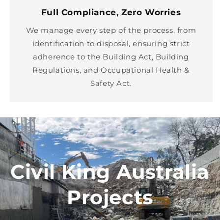
Full Compliance, Zero Worries
We manage every step of the process, from
identification to disposal, ensuring strict
adherence to the Building Act, Building
Regulations, and Occupational Health &
Safety Act.
Civil King Australia
Projects