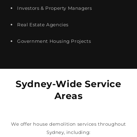
Investors & Property Managers
Real Estate Agencies
Government Housing Projects
Sydney-Wide Service
Areas
We offer house demolition services throughout
Sydney, including: