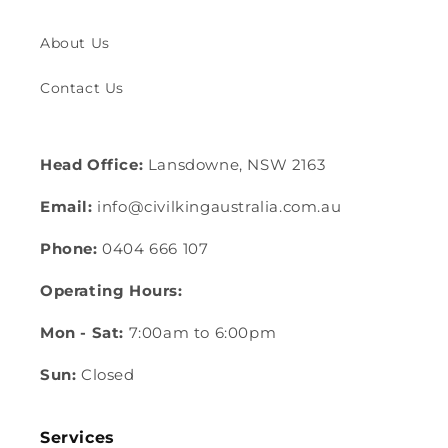
About Us
Contact Us
Head Office:
Lansdowne, NSW 2163
Email:
info@civilkingaustralia.com.au
Phone:
0404 666 107
Operating Hours:
Mon - Sat:
7:00am to 6:00pm
Sun:
Closed
Services