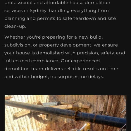
professional and affordable house demolition
services in Sydney, handling everything from
planning and permits to safe teardown and site
clean-up.
Whether you're preparing for a new build,
subdivision, or property development, we ensure
your house is demolished with precision, safety, and
full council compliance. Our experienced
demolition team delivers reliable results on time
and within budget, no surprises, no delays.