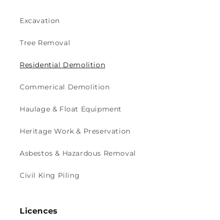
Excavation
Tree Removal
Residential Demolition
Commerical Demolition
Haulage & Float Equipment
Heritage Work & Preservation
Asbestos & Hazardous Removal
Civil King Piling
Licences