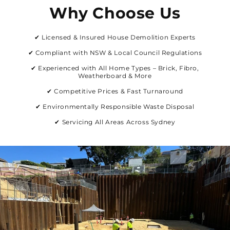
Why Choose Us
✔ Licensed & Insured House Demolition Experts
✔ Compliant with NSW & Local Council Regulations
✔ Experienced with All Home Types – Brick, Fibro,
Weatherboard & More
✔ Competitive Prices & Fast Turnaround
✔ Environmentally Responsible Waste Disposal
✔ Servicing All Areas Across Sydney