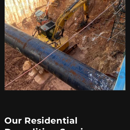
Our Residential