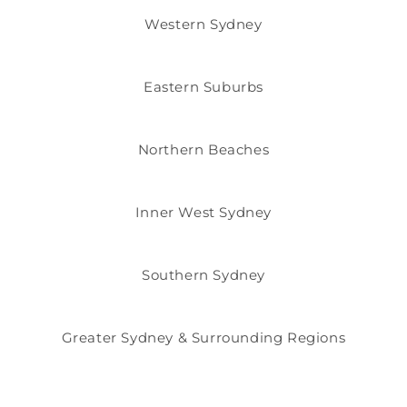
Western Sydney
Eastern Suburbs
Northern Beaches
Inner West Sydney
Southern Sydney
Greater Sydney & Surrounding Regions