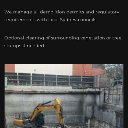
We manage all demolition permits and regulatory
requirements with local Sydney councils.
Optional clearing of surrounding vegetation or tree
stumps if needed.