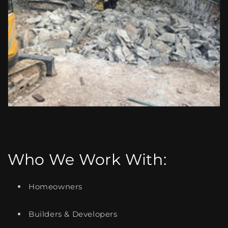
Who We Work With:
Homeowners
Builders & Developers