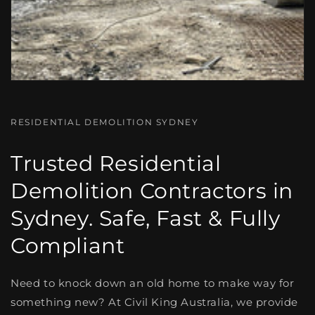
RESIDENTIAL DEMOLITION SYDNEY
Trusted Residential
Demolition Contractors in
Sydney. Safe, Fast & Fully
Compliant
Need to knock down an old home to make way for
something new? At
Civil King Australia, we provide