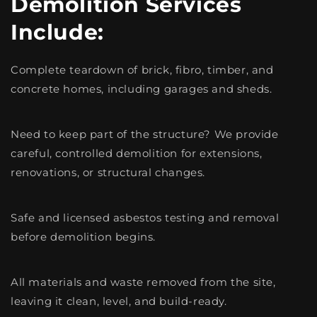
Demolition Services
Include:
Complete teardown of brick, fibro, timber, and
concrete homes, including garages and sheds.
Need to keep part of the structure? We provide
careful, controlled demolition for extensions,
renovations, or structural changes.
Safe and licensed asbestos testing and removal
before demolition begins.
All materials and waste removed from the site,
leaving it clean, level, and build-ready.