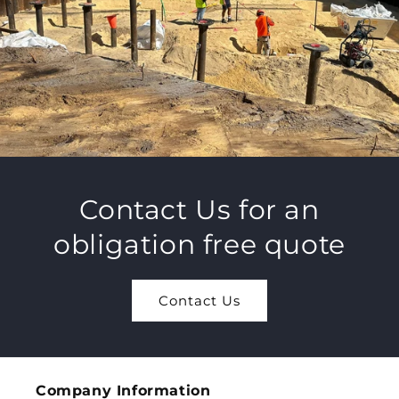
Contact Us for an
obligation free quote
Contact Us
Company Information